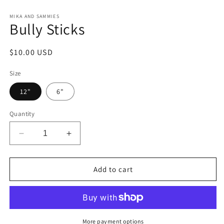
Open
media
1
MIKA AND SAMMIES
Bully Sticks
in
modal
Regular
$10.00 USD
price
Size
12"
6"
Quantity
Decrease
Increase
quantity
quantity
for
for
Bully
Bully
Add to cart
Sticks
Sticks
More payment options