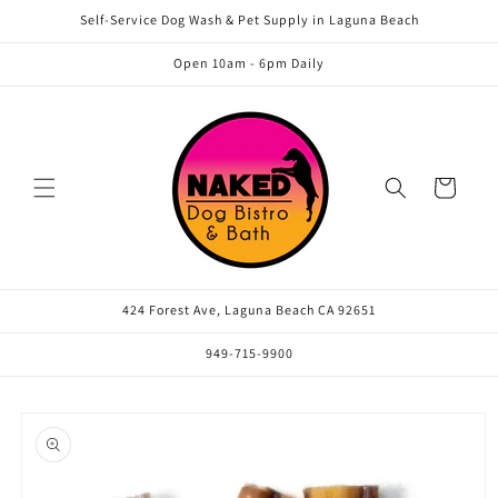
Skip to
Self-Service Dog Wash & Pet Supply in Laguna Beach
content
Open 10am - 6pm Daily
Cart
424 Forest Ave, Laguna Beach CA 92651
949-715-9900
Skip to
product
information