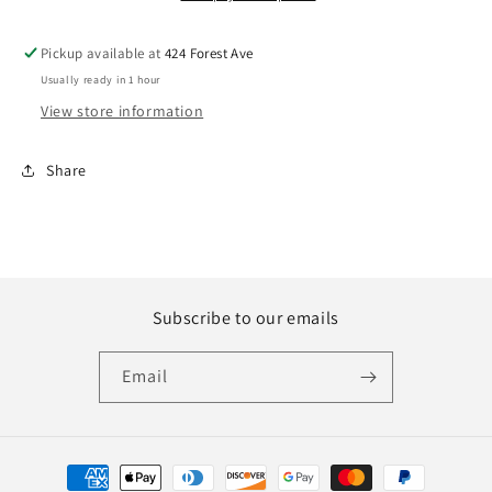
Pickup available at
424 Forest Ave
Usually ready in 1 hour
View store information
Share
Subscribe to our emails
Email
Payment